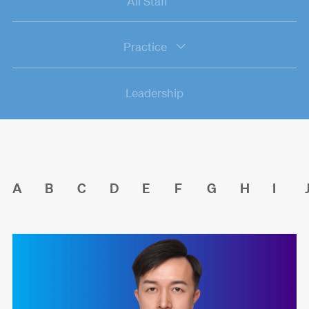
All Staff
Practice
Leadership
A
B
C
D
E
F
G
H
I