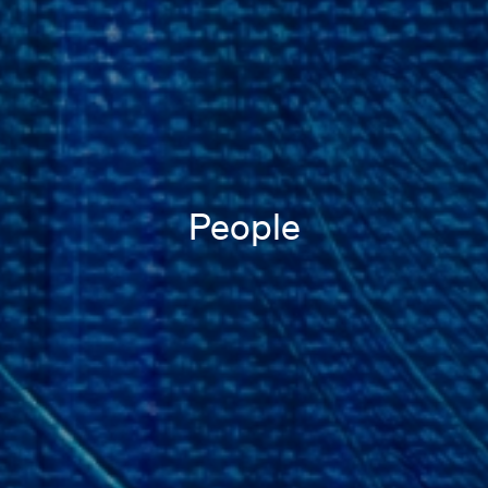
People