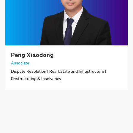
Peng Xiaodong
Associate
Dispute Resolution | Real Estate and Infrastructure |
Restructuring & Insolvency