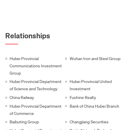
Relationships
Hubei Provincial
Wuhan Iron and Steel Group
Communications Investment
Group
Hubei Provincial Department
Hubei Provincial United
of Science and Technology
Investment
China Railway
Fushine Realty
Hubei Provincial Department
Bank of China Hubei Branch
of Commerce
Baibuting Group
Changjiang Securities