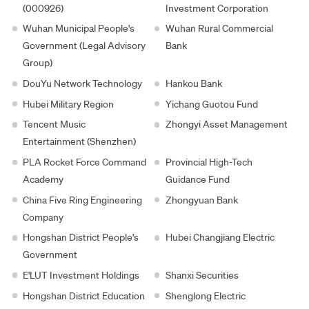
(000926)
Investment Corporation
Wuhan Municipal People's
Wuhan Rural Commercial
Government (Legal Advisory
Bank
Group)
DouYu Network Technology
Hankou Bank
Hubei Military Region
Yichang Guotou Fund
Tencent Music
Zhongyi Asset Management
Entertainment (Shenzhen)
PLA Rocket Force Command
Provincial High-Tech
Academy
Guidance Fund
China Five Ring Engineering
Zhongyuan Bank
Company
Hongshan District People's
Hubei Changjiang Electric
Government
E'LUT Investment Holdings
Shanxi Securities
Hongshan District Education
Shenglong Electric