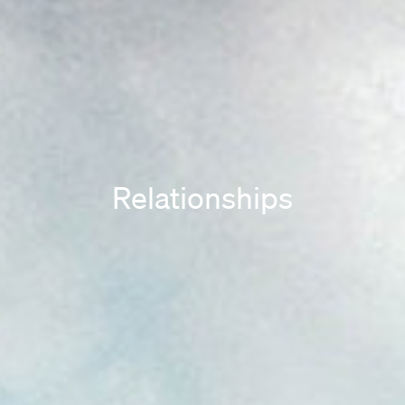
Relationships