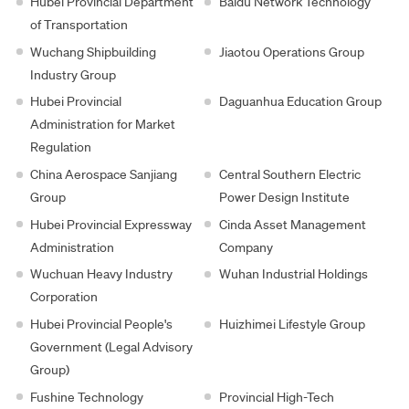
Hubei Provincial Department
Baidu Network Technology
of Transportation
Wuchang Shipbuilding
Jiaotou Operations Group
Industry Group
Hubei Provincial
Daguanhua Education Group
Administration for Market
Regulation
China Aerospace Sanjiang
Central Southern Electric
Group
Power Design Institute
Hubei Provincial Expressway
Cinda Asset Management
Administration
Company
Wuchuan Heavy Industry
Wuhan Industrial Holdings
Corporation
Hubei Provincial People's
Huizhimei Lifestyle Group
Government (Legal Advisory
Group)
Fushine Technology
Provincial High-Tech