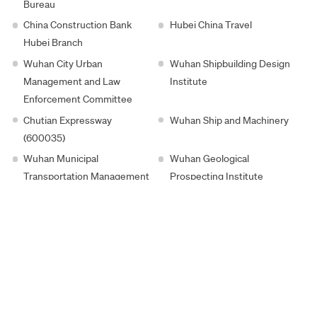
Bureau
China Construction Bank
Hubei China Travel
Hubei Branch
Wuhan City Urban
Wuhan Shipbuilding Design
Management and Law
Institute
Enforcement Committee
Chutian Expressway
Wuhan Ship and Machinery
(600035)
Wuhan Municipal
Wuhan Geological
Transportation Management
Prospecting Institute
Committee
Guide Infrared (002414)
Wuhan Real Estate
Wuhan Municipal Housing
Huatian Construction
Security and Housing
Management Bureau
Hongtai Group
Hubei High-Tech Investment
Wuhan City Sports Bureau
Hubei China Travel