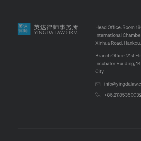
Head Office: Room 18
International Chamber
Xinhua Road, Hankou,
Branch Office: 21st Fl
Incubator Building, 1
City
info@yingdalaw.
+86.27.8535003