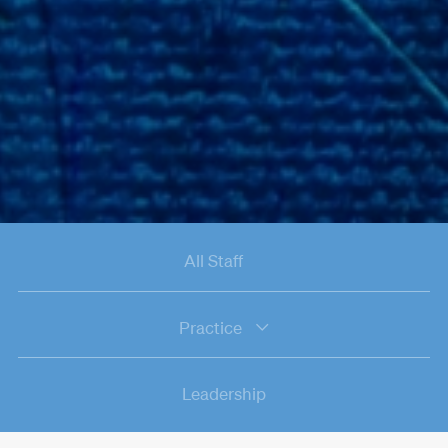
All Staff
Practice
Leadership