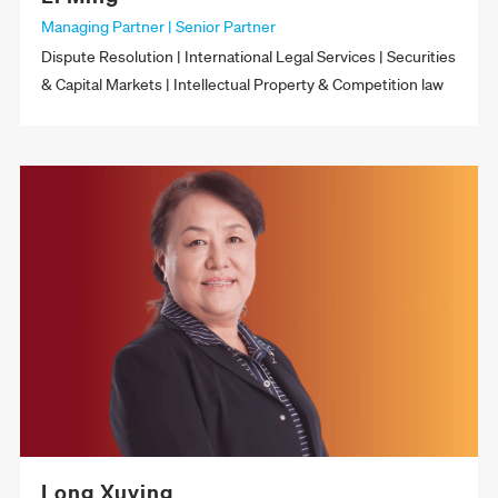
Managing Partner | Senior Partner
Dispute Resolution | International Legal Services | Securities
& Capital Markets | Intellectual Property & Competition law
Long Xuying