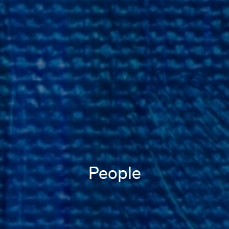
People