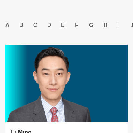
A
B
C
D
E
F
G
H
I
Li Ming