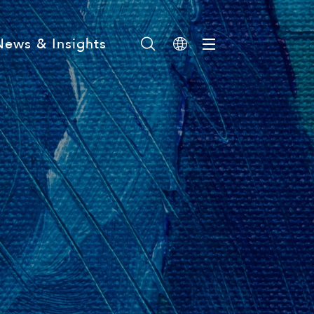
News & Insights