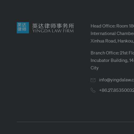
Head Office: Room 18
International Chamber
Xinhua Road, Hankou,
Branch Office: 21st Fl
Incubator Building, 1
City
info@yingdalaw.
+86.27.8535003