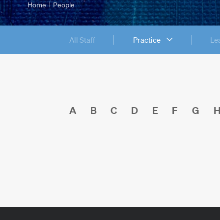
Home
People
All Staff
Practice
Le
A
B
C
D
E
F
G