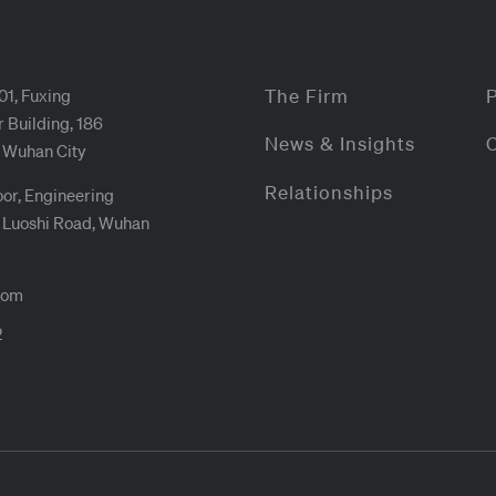
01, Fuxing
The Firm
 Building, 186
News & Insights
 Wuhan City
Relationships
oor, Engineering
4 Luoshi Road, Wuhan
com
2