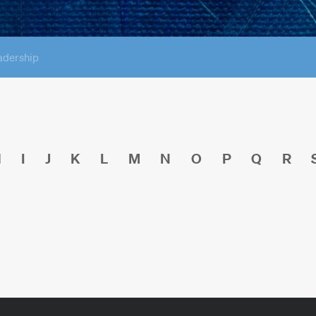
adership
H
I
J
K
L
M
N
O
P
Q
R