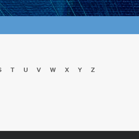
S
T
U
V
W
X
Y
Z