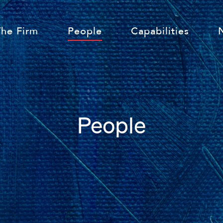
The Firm
People
Capabilities
People