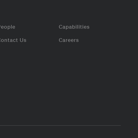
People
Capabilities
Contact Us
Careers