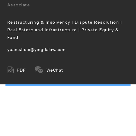
Associate
Restructuring & Insolvency | Dispute Resolution |
Real Estate and Infrastructure | Private Equity &
Fund
yuan.shuai@yingdalaw.com
PDF
WeChat