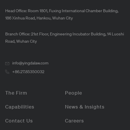
Head Office: Room 1801, Fuxing International Chamber Building,
186 Xinhua Road, Hankou, Wuhan City
Branch Office: 21st Floor, Engineering Incubator Building, 14 Luoshi
Road, Wuhan City
info@yingdalaw.com
+86.27.85350032
The Firm
People
Capabilities
News & Insights
Contact Us
Careers