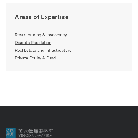
Areas of Expertise
Restructuring & Insolvency
Dispute Resolution
Real Estate and Infrastructure
Private Equity & Fund