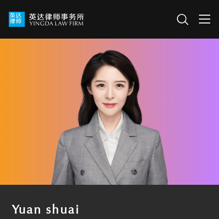
Yuan shuai